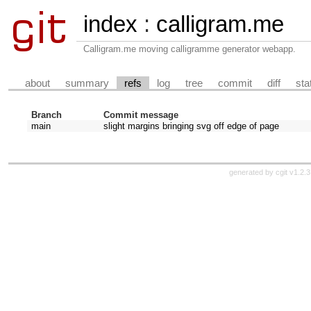
index
:
calligram.me
Calligram.me moving calligramme generator webapp.
about
summary
refs
log
tree
commit
diff
sta
Branch
Commit message
main
slight margins bringing svg off edge of page
generated by
cgit v1.2.3