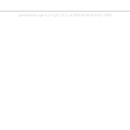
generated by
cgit v1.2.3
(
git 2.25.1
) at 2026-08-08 06:44:02 +0000