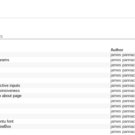
ts
Author
james pannacc
params
james pannacc
james pannacc
james pannacc
james pannacc
james pannacc
ective inputs
james pannacc
sponsiveness
james pannacc
to about page
james pannacc
james pannacc
james pannacc
james pannacc
james pannacc
ntu font
james pannacc
viewBox
james pannacc
james pannacc