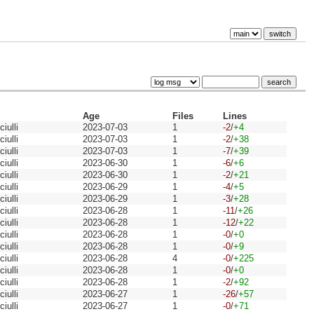
Age
Files
Lines
iulli
2023-07-03
1
-2
/
+4
iulli
2023-07-03
1
-2
/
+38
iulli
2023-07-03
1
-7
/
+39
iulli
2023-06-30
1
-6
/
+6
iulli
2023-06-30
1
-2
/
+21
iulli
2023-06-29
1
-4
/
+5
iulli
2023-06-29
1
-3
/
+28
iulli
2023-06-28
1
-11
/
+26
iulli
2023-06-28
1
-12
/
+22
iulli
2023-06-28
1
-0
/
+0
iulli
2023-06-28
1
-0
/
+9
iulli
2023-06-28
4
-0
/
+225
iulli
2023-06-28
1
-0
/
+0
iulli
2023-06-28
1
-2
/
+92
iulli
2023-06-27
1
-26
/
+57
iulli
2023-06-27
1
-0
/
+71