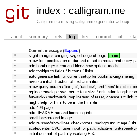
index
:
calligram.me
Calligram.me moving calligramme generator webapp.
about
summary
refs
log
tree
commit
diff
sta
Commit message (
Expand
)
* 
slight margins bringing svg off edge of page
main
* 
allow for specification of dur and offset in modal and query 
* 
add hamburger menu and hide/show options modal
* 
add tooltips to fields / buttons / links
* 
auto generate link for current setup for bookmarking/sharing
* 
reverse initial direction of text animation
* 
allow query params 'text', 'd', 'rainbow', and 'lines' to set resp
* 
replace envelope svg, better font size / animation length re
* 
forward<->backwards loop instead of reset, change src link 
* 
might help for html to be in the html dir
* 
add 404 page
* 
add README.md and licensing info
* 
small background image
* 
add rainbow/show lines checkboxes, background image / ubu
* 
scale/center SVG, user input for path, adaptive font/speed/
* 
initial commit of partially working PoC