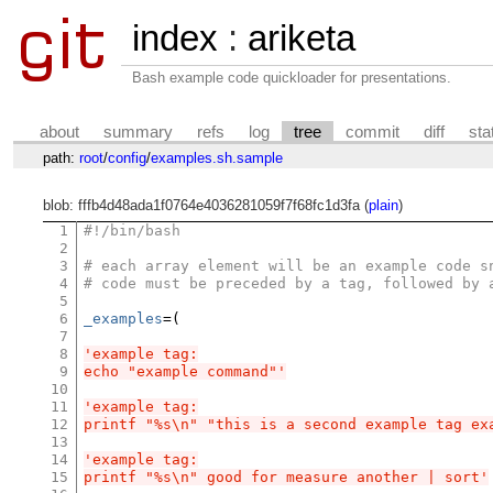
index
:
ariketa
Bash example code quickloader for presentations.
about
summary
refs
log
tree
commit
diff
sta
path:
root
/
config
/
examples.sh.sample
blob: fffb4d48ada1f0764e4036281059f7f68fc1d3fa (
plain
)
1
#!/bin/bash
2
3
# each array element will be an example code s
4
# code must be preceded by a tag, followed by 
5
6
_examples
=(
7
8
'example tag:
9
echo "example command"'
10
11
'example tag:
12
printf "%s\n" "this is a second example tag ex
13
14
'example tag:
15
printf "%s\n" good for measure another | sort'