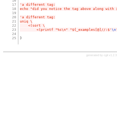
16
17
'a different tag:
18
echo "did you notice the tag above along with 
19
20
'a different tag:
21
uniq \
22
    <(sort \
23
        <(printf "%s\n" "${_examples[@]//:$'
\n
24
25
)
generated by
cgit v1.2.3