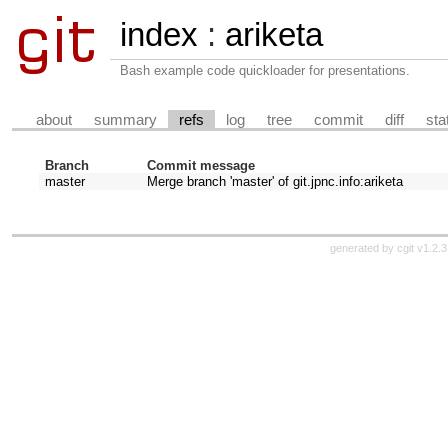
index
:
ariketa
Bash example code quickloader for presentations.
about
summary
refs
log
tree
commit
diff
sta
Branch
Commit message
master
Merge branch 'master' of git.jpnc.info:ariketa
generated by
cgit v1.2.3