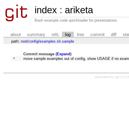
index
:
ariketa
Bash example code quickloader for presentations.
about
summary
refs
log
tree
commit
diff
sta
path:
root
/
config
/
examples.sh.sample
Commit message (
Expand
)
* 
move sample examples out of config, show USAGE if no exam
generated by
cgit v1.2.3