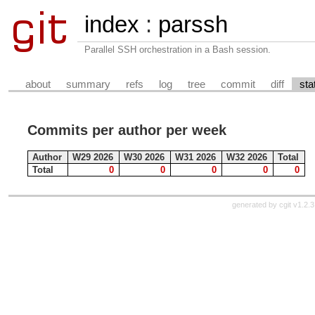
index
:
parssh
Parallel SSH orchestration in a Bash session.
about
summary
refs
log
tree
commit
diff
sta
Commits per author per week
Author
W29 2026
W30 2026
W31 2026
W32 2026
Total
Total
0
0
0
0
0
generated by
cgit v1.2.3