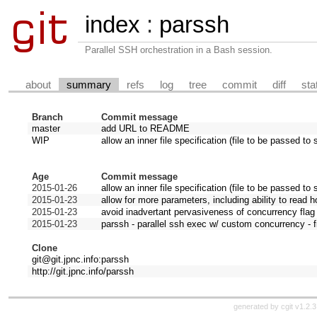
index
:
parssh
Parallel SSH orchestration in a Bash session.
about
summary
refs
log
tree
commit
diff
sta
Branch
Commit message
master
add URL to README
WIP
allow an inner file specification (file to be passed to 
Age
Commit message
2015-01-26
allow an inner file specification (file to be passed to 
2015-01-23
allow for more parameters, including ability to read ho
2015-01-23
avoid inadvertant pervasiveness of concurrency flag
2015-01-23
parssh - parallel ssh exec w/ custom concurrency - f
Clone
git@git.jpnc.info:parssh
http://git.jpnc.info/parssh
generated by
cgit v1.2.3