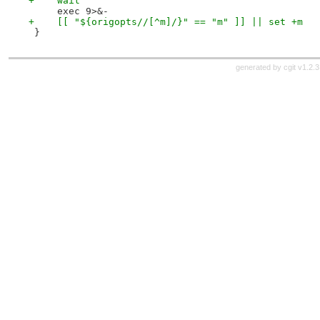
+    wait
     exec 9>&-
+    [[ "${origopts//[^m]/}" == "m" ]] || set +m
 }
generated by
cgit v1.2.3