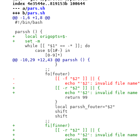
index 4e3544e..819153b 100644
--- a/
pars.sh
+++ b/
pars.sh
@@ -1,6 +1,8 @@
 #!/bin/bash
 parssh () {
+    local origopts=$-
+    set -m
     while [[ "$1" == -* ]]; do
         case ${1#-} in
             [0-9]*)
@@ -10,29 +12,43 @@ parssh () {
                 }
             ;;
             fo|fouter)
-                [[ -f "$2" ]] || {
-                    echo "'$2': invalid file name"
+                [[ -r "$2" ]] || {
+                    echo "'$2': invalid file name 
                     return 99
                 }
                 local parssh_fouter="$2"
                 shift
                 shift
             ;;
+            fi|finner)
+                [[ -r "$2" ]] || {
+                    echo "'$2': invalid file name 
+                    return 98