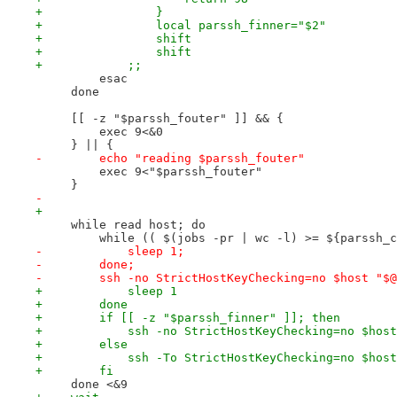
+                }
+                local parssh_finner="$2"
+                shift
+                shift
+            ;;
         esac
     done
     [[ -z "$parssh_fouter" ]] && {
         exec 9<&0
     } || {
-        echo "reading $parssh_fouter"
         exec 9<"$parssh_fouter"
     }
-                
+
     while read host; do
         while (( $(jobs -pr | wc -l) >= ${parssh_c
-            sleep 1;
-        done;
-        ssh -no StrictHostKeyChecking=no $host "$@
+            sleep 1
+        done
+        if [[ -z "$parssh_finner" ]]; then
+            ssh -no StrictHostKeyChecking=no $host
+        else
+            ssh -To StrictHostKeyChecking=no $host
+        fi
     done <&9