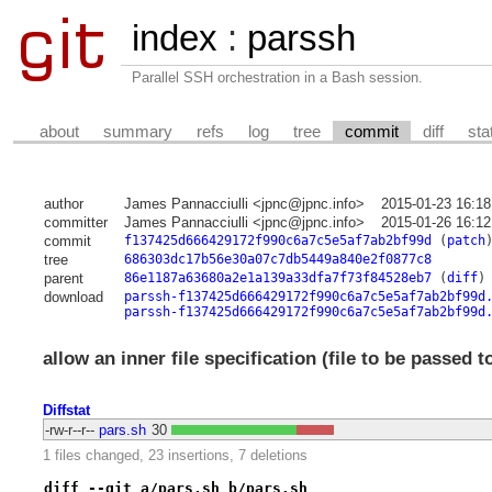
index
:
parssh
Parallel SSH orchestration in a Bash session.
about
summary
refs
log
tree
commit
diff
sta
author
James Pannacciulli <jpnc@jpnc.info>
2015-01-23 16:18
committer
James Pannacciulli <jpnc@jpnc.info>
2015-01-26 16:12
commit
f137425d666429172f990c6a7c5e5af7ab2bf99d
(
patch
tree
686303dc17b56e30a07c7db5449a840e2f0877c8
parent
86e1187a63680a2e1a139a33dfa7f73f84528eb7
(
diff
)
download
parssh-f137425d666429172f990c6a7c5e5af7ab2bf99d
parssh-f137425d666429172f990c6a7c5e5af7ab2bf99d
allow an inner file specification (file to be passed t
Diffstat
-rw-r--r--
pars.sh
30
1 files changed, 23 insertions, 7 deletions
diff --git a/pars.sh b/pars.sh