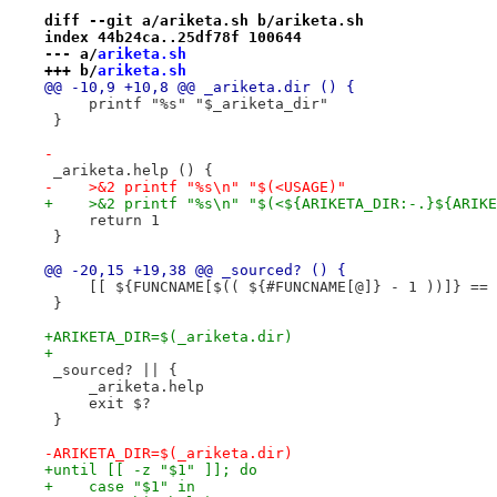
diff --git a/ariketa.sh b/ariketa.sh
index 44b24ca..25df78f 100644
--- a/
ariketa.sh
+++ b/
ariketa.sh
@@ -10,9 +10,8 @@ _ariketa.dir () {
     printf "%s" "$_ariketa_dir"
 }
-
 _ariketa.help () {
-    >&2 printf "%s\n" "$(<USAGE)"
+    >&2 printf "%s\n" "$(<${ARIKETA_DIR:-.}${ARIKE
     return 1
 }
@@ -20,15 +19,38 @@ _sourced? () {
     [[ ${FUNCNAME[$(( ${#FUNCNAME[@]} - 1 ))]} == 
 }
+ARIKETA_DIR=$(_ariketa.dir)
+
 _sourced? || {
     _ariketa.help
     exit $?
 }
-ARIKETA_DIR=$(_ariketa.dir)
+until [[ -z "$1" ]]; do
+    case "$1" in