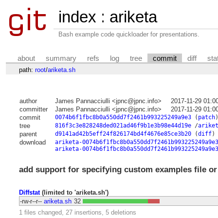
index
:
ariketa
Bash example code quickloader for presentations.
about
summary
refs
log
tree
commit
diff
sta
path:
root
/
ariketa.sh
author
James Pannacciulli <jpnc@jpnc.info>
2017-11-29 01:0
committer
James Pannacciulli <jpnc@jpnc.info>
2017-11-29 01:0
commit
0074b6f1fbc8b0a550dd7f2461b993225249a9e3
(
patch
tree
816f3c3e828248ded021ad46f9b1e3b98e44d19e
/
arike
parent
d9141ad42b5eff24f826174bd4f4676e85ce3b20
(
diff
)
download
ariketa-0074b6f1fbc8b0a550dd7f2461b993225249a9e
ariketa-0074b6f1fbc8b0a550dd7f2461b993225249a9e
add support for specifying custom examples file or
Diffstat
(limited to 'ariketa.sh')
-rw-r--r--
ariketa.sh
32
1 files changed, 27 insertions, 5 deletions