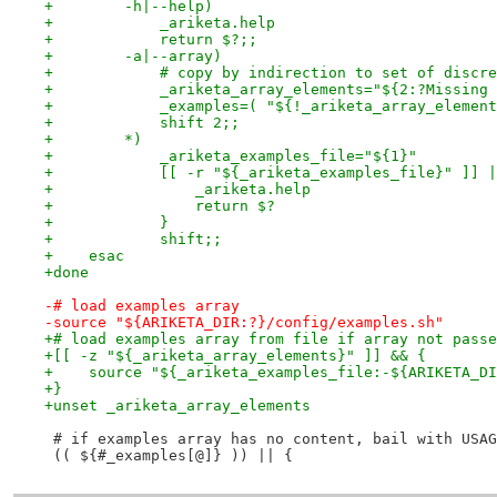
+        -h|--help)
+            _ariketa.help
+            return $?;;
+        -a|--array)
+            # copy by indirection to set of discre
+            _ariketa_array_elements="${2:?Missing 
+            _examples=( "${!_ariketa_array_element
+            shift 2;;
+        *)
+            _ariketa_examples_file="${1}"
+            [[ -r "${_ariketa_examples_file}" ]] |
+                _ariketa.help
+                return $?
+            }
+            shift;;
+    esac
+done
-# load examples array
-source "${ARIKETA_DIR:?}/config/examples.sh"
+# load examples array from file if array not passe
+[[ -z "${_ariketa_array_elements}" ]] && {
+    source "${_ariketa_examples_file:-${ARIKETA_DI
+}
+unset _ariketa_array_elements
 # if examples array has no content, bail with USAG
 (( ${#_examples[@]} )) || {