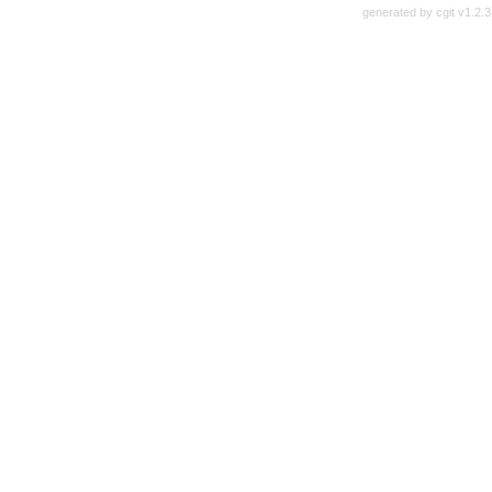
generated by
cgit v1.2.3