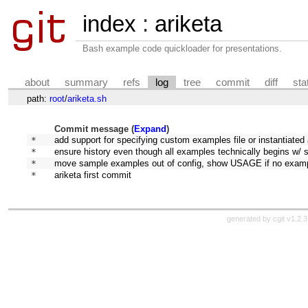
index
:
ariketa
Bash example code quickloader for presentations.
about
summary
refs
log
tree
commit
diff
sta
path:
root
/
ariketa.sh
Commit message (
Expand
)
* 
add support for specifying custom examples file or instantiated
* 
ensure history even though all examples technically begins w/ 
* 
move sample examples out of config, show USAGE if no exam
* 
ariketa first commit
generated by
cgit v1.2.3