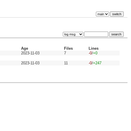
Age
Files
Lines
2023-11-03
7
-0
/
+0
2023-11-03
11
-0
/
+247