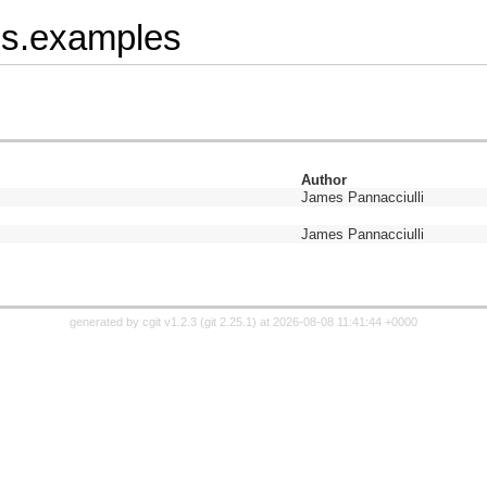
8s.examples
Author
James Pannacciulli
James Pannacciulli
generated by
cgit v1.2.3
(
git 2.25.1
) at 2026-08-08 11:41:44 +0000