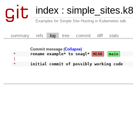
index
:
simple_sites.k
Examples for Simple Site Hosting in Kubernetes talk
summary
refs
log
tree
commit
diff
stats
Commit message (
Collapse
)
* 
rename example* to seagl*
HEAD
main
|
* 
initial commit of possibly working code