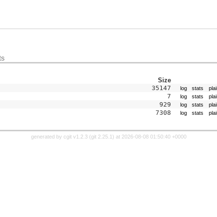
ts
Size
35147
log
stats
pla
7
log
stats
pla
929
log
stats
pla
7308
log
stats
pla
generated by
cgit v1.2.3
(
git 2.25.1
) at 2026-08-08 01:50:40 +0000