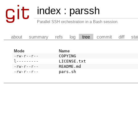
index
:
parssh
Parallel SSH orchestration in a Bash session.
about
summary
refs
log
tree
commit
diff
sta
Mode
Name
-rw-r--r--
COPYING
l---------
LICENSE.txt
-rw-r--r--
README.md
-rw-r--r--
pars.sh