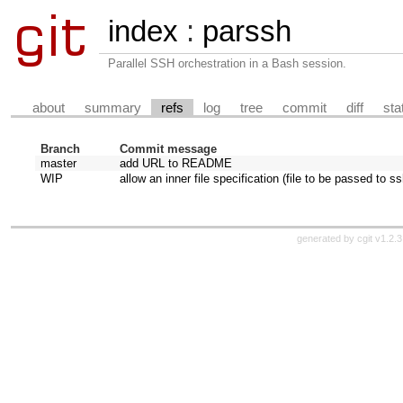
index
:
parssh
Parallel SSH orchestration in a Bash session.
about
summary
refs
log
tree
commit
diff
sta
Branch
Commit message
master
add URL to README
WIP
allow an inner file specification (file to be passed to ss
generated by
cgit v1.2.3