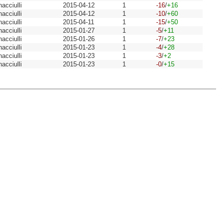
acciulli
2015-04-12
1
-16
/
+16
acciulli
2015-04-12
1
-10
/
+60
acciulli
2015-04-11
1
-15
/
+50
acciulli
2015-01-27
1
-5
/
+11
acciulli
2015-01-26
1
-7
/
+23
acciulli
2015-01-23
1
-4
/
+28
acciulli
2015-01-23
1
-3
/
+2
acciulli
2015-01-23
1
-0
/
+15