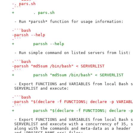
-. pars.sh
-```
+        . pars.sh
 - Run *parssh* function for usage information:
-```bash
-parssh --help
-```
+        parssh --help
 - Run simple command on listed servers from list:
-```bash
-parssh "md5sum /bin/bash" < SERVERLIST
-```
+        parssh "md5sum /bin/bash" < SERVERLIST
 - Export FUNCTIONS and VARIABLES from local Bash s
 SERVERLIST and execute:
-```bash
-parssh "$(declare -f FUNCTIONS; declare -p VARIABL
-```
+        parssh "$(declare -f FUNCTIONS; declare -p
 - Export FUNCTIONS and VARIABLES from local Bash s
 SERVERLIST and execute with a concurrency of 35, s
 along with the commands and meta-data as a header 
 and 'PROJECT_NAME.err' files: