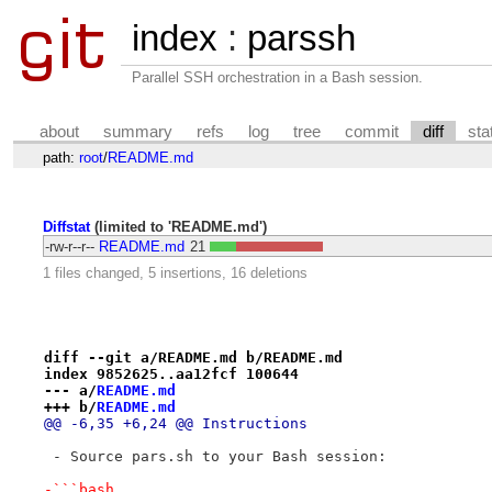
index
:
parssh
Parallel SSH orchestration in a Bash session.
about
summary
refs
log
tree
commit
diff
sta
path:
root
/
README.md
Diffstat
(limited to 'README.md')
-rw-r--r--
README.md
21
1 files changed, 5 insertions, 16 deletions
diff --git a/README.md b/README.md
index 9852625..aa12fcf 100644
--- a/
README.md
+++ b/
README.md
@@ -6,35 +6,24 @@ Instructions
 - Source pars.sh to your Bash session:
-```bash