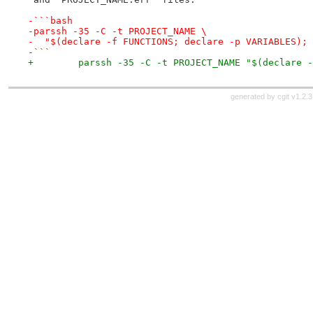
-```bash
-parssh -35 -C -t PROJECT_NAME \
-  "$(declare -f FUNCTIONS; declare -p VARIABLES); 
-```
+        parssh -35 -C -t PROJECT_NAME "$(declare -
generated by
cgit v1.2.3