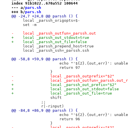
index 91b1022..670a552 100644
--- a/
pars.sh
+++ b/
pars.sh
@@ -24,7 +24,8 @@ parssh () {
     local _parssh_origopts=$-
     set -m
-    local _parssh_outfun=_parssh.out
+    local _parssh_out_stdout=true
+    local _parssh_out_file=false
     local _parssh_prepend_host=true
     local _parssh_ssh=_parssh.ssh
@@ -58,8 +59,9 @@ parssh () {
                     echo "'${2}.{out,err}': unable
                     return 97
                 }
-                local _parssh_outprefix="$2"
-                local _parssh_outfun=_parssh.out_r
+                local _parssh_out_prefix="$2"
+                local _parssh_out_stdout=false
+                local _parssh_out_file=true
                 shift
             ;;
             r|-rinput)
@@ -84,8 +86,9 @@ parssh () {
                     echo "'${2}.{out,err}': unable
                     return 96
                 }
-                local _parssh_outprefix="$2"