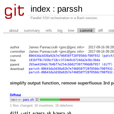
index
:
parssh
Parallel SSH orchestration in a Bash session.
about
summary
refs
log
tree
commit
diff
sta
author
James Pannacciulli <jpnc@jpnc.info>
2017-09-16 09:28
committer
James Pannacciulli <jpnc@jpnc.info>
2017-09-16 09:28
commit
88643da3d30a92b7e746858ff28f050dcf08f932
(
patch
tree
181bff8c7d3bcf18cc3724e9c6724da2e3bc3bda
parent
2b5ae4104dc764bf7e254cbb02f397799ddbf957
(
diff
)
download
parssh-88643da3d30a92b7e746858ff28f050dcf08f932
parssh-88643da3d30a92b7e746858ff28f050dcf08f932
simplify output function, remove superfluous 3rd pa
Diffstat
-rw-r--r--
pars.sh
32
1 files changed, 16 insertions, 16 deletions
diff --git a/pars.sh b/pars.sh