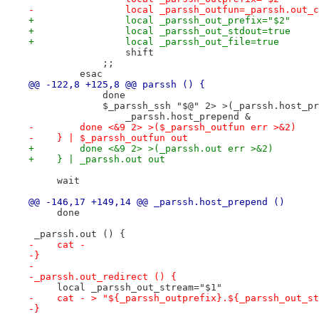
-                local _parssh_outfun=_parssh.out_c
+                local _parssh_out_prefix="$2"
+                local _parssh_out_stdout=true
+                local _parssh_out_file=true
                 shift
             ;;
         esac
@@ -122,8 +125,8 @@ parssh () {
             done
             $_parssh_ssh "$@" 2> >(_parssh.host_pr
                 _parssh.host_prepend &
-        done <&9 2> >($_parssh_outfun err >&2)
-    } | $_parssh_outfun out
+        done <&9 2> >(_parssh.out err >&2)
+    } | _parssh.out out
     wait
@@ -146,17 +149,14 @@ _parssh.host_prepend ()
     done
 _parssh.out () {
-    cat -
-}
-
-_parssh.out_redirect () {
     local _parssh_out_stream="$1"
-    cat - > "${_parssh_outprefix}.${_parssh_out_st
-}