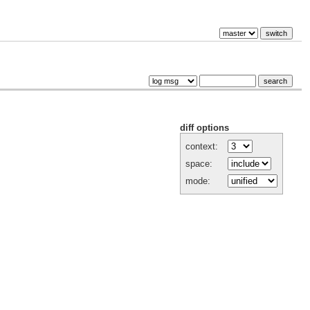
diff options
context:
space:
mode: