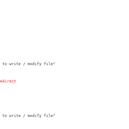
 to write / modify file"
edirect
 to write / modify file"