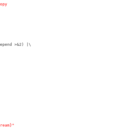
opy
epend >&2) |\
ream}"