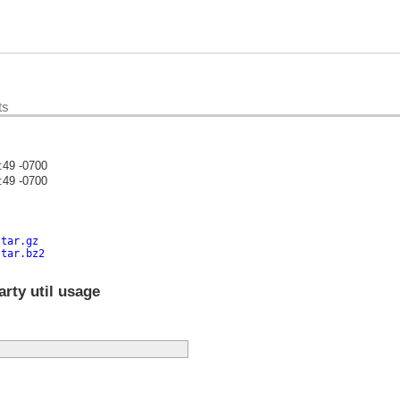
ts
:49 -0700
:49 -0700
)
.tar.gz
.tar.bz2
rty util usage