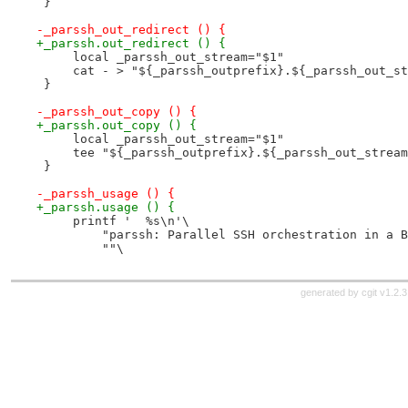
 }
-_parssh_out_redirect () {
+_parssh.out_redirect () {
     local _parssh_out_stream="$1"
     cat - > "${_parssh_outprefix}.${_parssh_out_st
 }
-_parssh_out_copy () {
+_parssh.out_copy () {
     local _parssh_out_stream="$1"
     tee "${_parssh_outprefix}.${_parssh_out_stream
 }
-_parssh_usage () {
+_parssh.usage () {
     printf '  %s\n'\
         "parssh: Parallel SSH orchestration in a B
         ""\
generated by
cgit v1.2.3