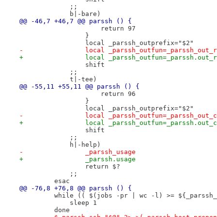
             ;;
             b|-bare)
@@ -46,7 +46,7 @@ parssh () {
                     return 97
                 }
                 local _parssh_outprefix="$2"
-                local _parssh_outfun=_parssh_out_r
+                local _parssh_outfun=_parssh.out_r
                 shift
             ;;
             t|-tee)
@@ -55,11 +55,11 @@ parssh () {
                     return 96
                 }
                 local _parssh_outprefix="$2"
-                local _parssh_outfun=_parssh_out_c
+                local _parssh_outfun=_parssh.out_c
                 shift
             ;;
             h|-help)
-                _parssh_usage
+                _parssh.usage
                 return $?
             ;;
         esac
@@ -76,8 +76,8 @@ parssh () {
         while (( $(jobs -pr | wc -l) >= ${_parssh_
             sleep 1
         done