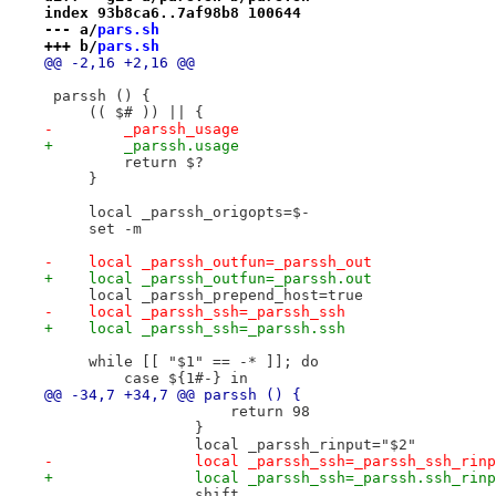
index 93b8ca6..7af98b8 100644
--- a/
pars.sh
+++ b/
pars.sh
@@ -2,16 +2,16 @@
 parssh () {
     (( $# )) || {
-        _parssh_usage
+        _parssh.usage
         return $?
     }
     local _parssh_origopts=$-
     set -m
-    local _parssh_outfun=_parssh_out
+    local _parssh_outfun=_parssh.out
     local _parssh_prepend_host=true
-    local _parssh_ssh=_parssh_ssh
+    local _parssh_ssh=_parssh.ssh
     while [[ "$1" == -* ]]; do
         case ${1#-} in
@@ -34,7 +34,7 @@ parssh () {
                     return 98
                 }
                 local _parssh_rinput="$2"
-                local _parssh_ssh=_parssh_ssh_rinp
+                local _parssh_ssh=_parssh.ssh_rinp
                 shift