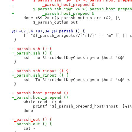
-        $_parssh_ssh "$@" 2> >(_parssh_host_prepen
-            _parssh_host_prepend &
+        $_parssh_ssh "$@" 2> >(_parssh.host_prepen
+            _parssh.host_prepend &
     done <&9 2> >($_parssh_outfun err >&2) |\
         $_parssh_outfun out
@@ -87,34 +87,34 @@ parssh () {
     [[ "${_parssh_origopts//[^m]/}" == "m" ]] || s
 }
-_parssh_ssh () {
+_parssh.ssh () {
     ssh -no StrictHostKeyChecking=no $host "$@"
 }
-_parssh_ssh_rinput () {
+_parssh.ssh_rinput () {
     ssh -To StrictHostKeyChecking=no $host "$@" < 
 }
-_parssh_host_prepend ()
+_parssh.host_prepend ()
     while read -r; do
         printf "${_parssh_prepend_host+$host: }%s\
     done
-_parssh_out () {
+_parssh.out () {
     cat -