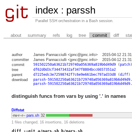
index
:
parssh
Parallel SSH orchestration in a Bash session.
about
summary
refs
log
tree
commit
diff
sta
author
James Pannacciulli <jpnc@jpnc.info>
2015-04-12 21:31
committer
James Pannacciulli <jpnc@jpnc.info>
2015-04-12 21:31
commit
591502250a63621b729740a056369a819b6d49d9
(
patch
tree
df62d0d3cf34473432af347f8804bcc6657351a2
parent
d7225edc3e72598742f7c6e9e661bec797ad33d8
(
diff
)
download
parssh-591502250a63621b729740a056369a819b6d49d9
parssh-591502250a63621b729740a056369a819b6d49d9
distinguish funcs from vars by using '.' in names
Diffstat
-rw-r--r--
pars.sh
32
1 files changed, 16 insertions, 16 deletions
diff --git a/pars.sh b/pars.sh