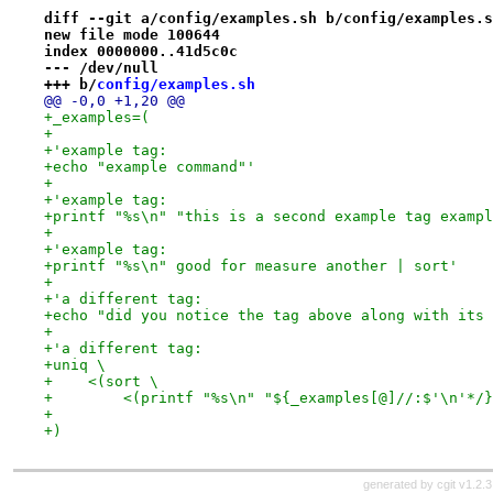
diff --git a/config/examples.sh b/config/examples.s
new file mode 100644
index 0000000..41d5c0c
--- /dev/null
+++ b/
config/examples.sh
@@ -0,0 +1,20 @@
+_examples=(
+
+'example tag:
+echo "example command"'
+
+'example tag:
+printf "%s\n" "this is a second example tag exampl
+
+'example tag:
+printf "%s\n" good for measure another | sort'
+
+'a different tag:
+echo "did you notice the tag above along with its 
+
+'a different tag:
+uniq \
+    <(sort \
+        <(printf "%s\n" "${_examples[@]//:$'\n'*/}
+
+)
generated by
cgit v1.2.3