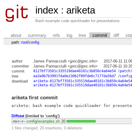
index
:
ariketa
Bash example code quickloader for presentations.
about
summary
refs
log
tree
commit
diff
sta
path:
root
/
config
author
James Pannacciulli <jpnc@jpnc.info>
2017-06-11 11:0
committer
James Pannacciulli <jpnc@jpnc.info>
2017-06-11 16:2
commit
8127bf73501c335519dae40101c3b850c4a64e54
(
patch
tree
ea3a9b7b3991fda0e23062f89fde6c7177da56d7
/
confi
download
ariketa-8127bf73501c335519dae40101c3b850c4a64e5
ariketa-8127bf73501c335519dae40101c3b850c4a64e5
ariketa first commit
Diffstat
(limited to 'config')
-rw-r--r--
config/examples.sh
20
1 files changed, 20 insertions, 0 deletions